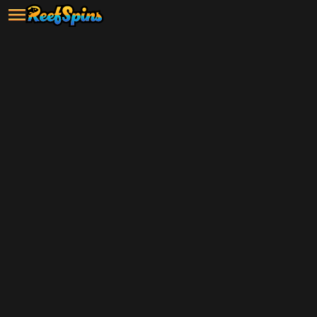
Grab your $5 sign-up bonus and
start playing now!