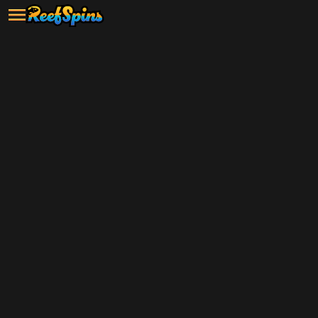
Grab your $5 sign-up bonus and
start playing now!