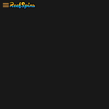
Grab your $5 sign-up bonus and
start playing now!