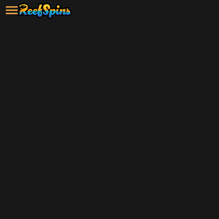
Grab your $5 sign-up bonus and
start playing now!