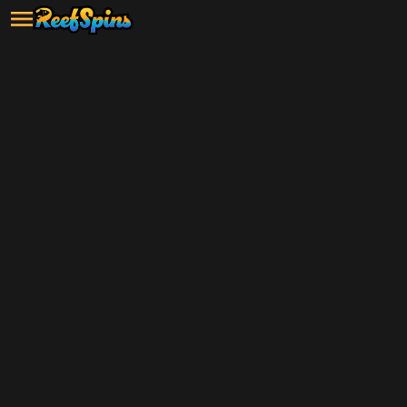
Grab your $5 sign-up bonus and
start playing now!