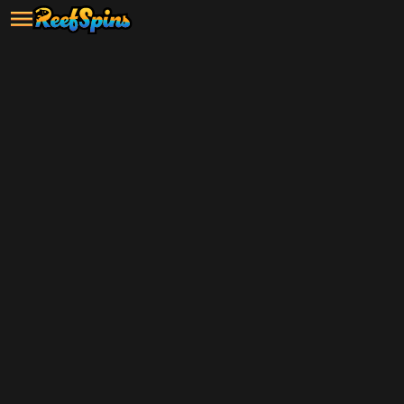
Grab your $5 sign-up bonus and
start playing now!