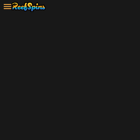
Grab your $5 sign-up bonus and
start playing now!