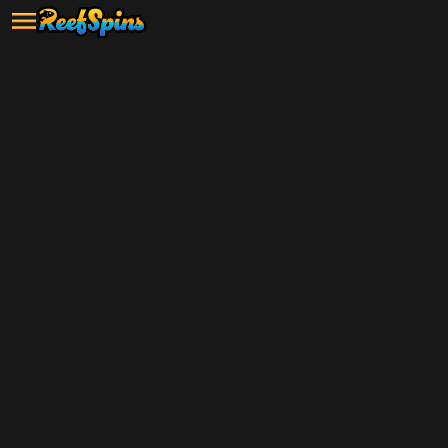
Grab your $5 sign-up bonus and
start playing now!