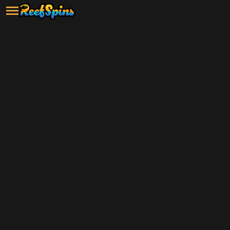
Grab your $5 sign-up bonus and
start playing now!