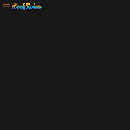
Grab your $5 sign-up bonus and
start playing now!