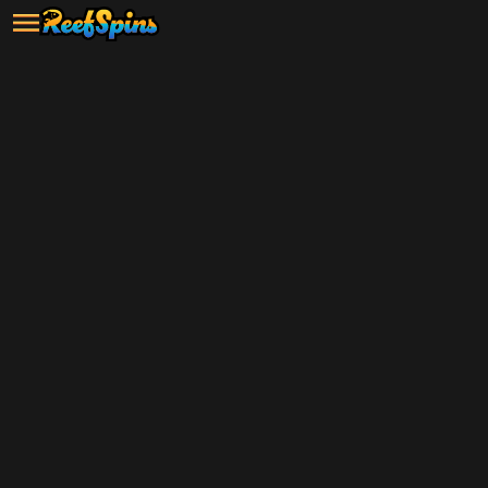
Grab your $5 sign-up bonus and
start playing now!