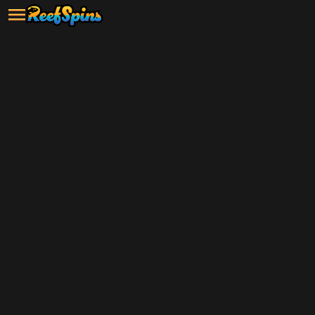
Grab your $5 sign-up bonus and
start playing now!