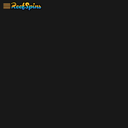
Grab your $5 sign-up bonus and
start playing now!