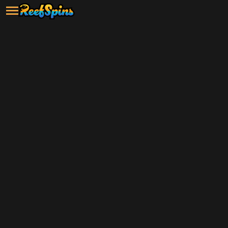
Grab your $5 sign-up bonus and
start playing now!