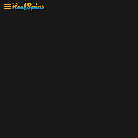
Grab your $5 sign-up bonus and
start playing now!