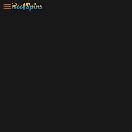
Grab your $5 sign-up bonus and
start playing now!