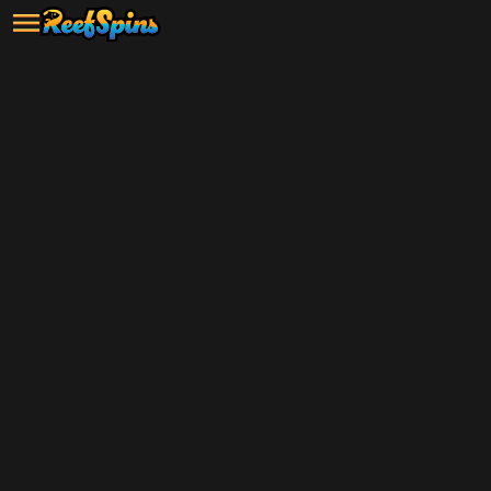
Grab your $5 sign-up bonus and
start playing now!