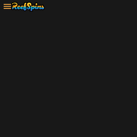
Grab your $5 sign-up bonus and
start playing now!