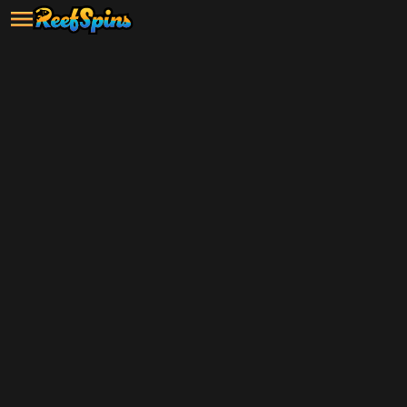
Grab your $5 sign-up bonus and
start playing now!