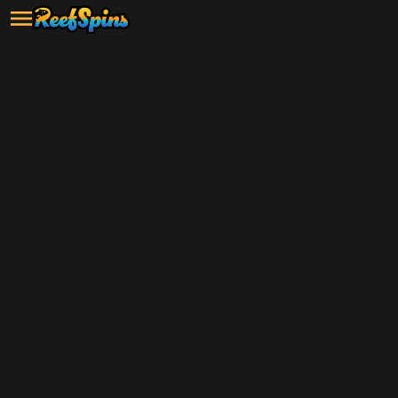
Grab your $5 sign-up bonus and
start playing now!