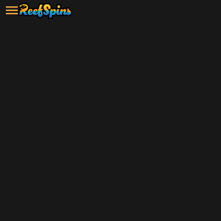
Grab your $5 sign-up bonus and
start playing now!