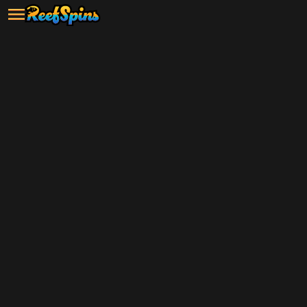
Grab your $5 sign-up bonus and
start playing now!