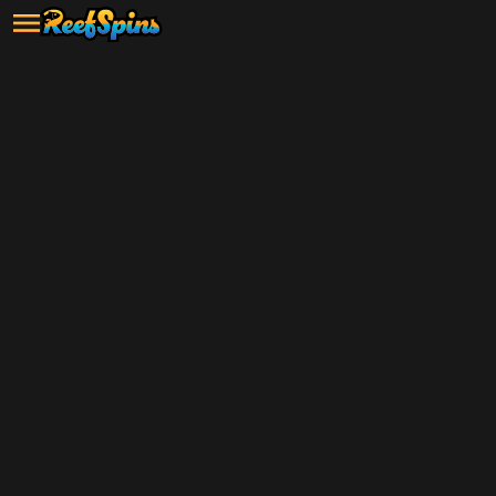
Grab your $5 sign-up bonus and
start playing now!