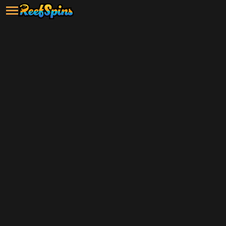
Grab your $5 sign-up bonus and
start playing now!