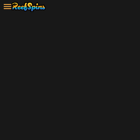
Grab your $5 sign-up bonus and
start playing now!