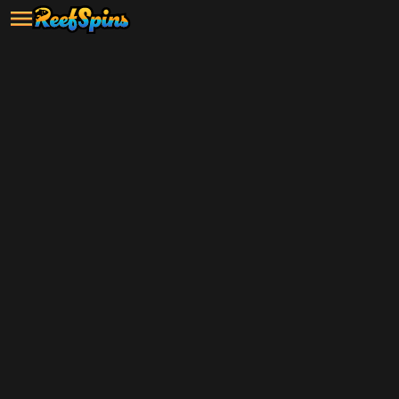
Grab your $5 sign-up bonus and
start playing now!