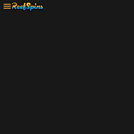
Grab your $5 sign-up bonus and
start playing now!