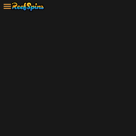
Grab your $5 sign-up bonus and
start playing now!