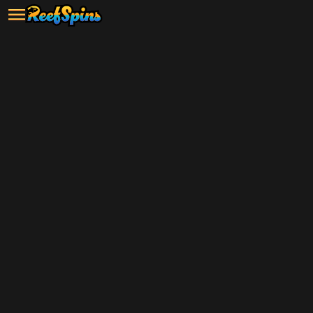
Grab your $5 sign-up bonus and
start playing now!