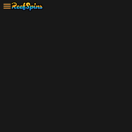
Grab your $5 sign-up bonus and
start playing now!