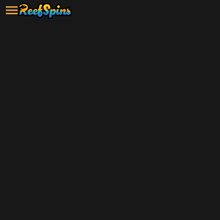
Grab your $5 sign-up bonus and
start playing now!