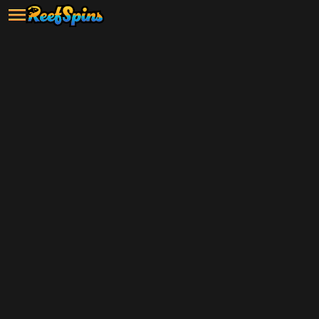
Grab your $5 sign-up bonus and
start playing now!