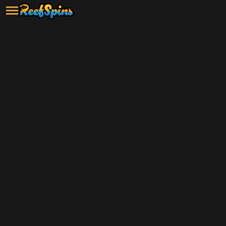
Grab your $5 sign-up bonus and
start playing now!