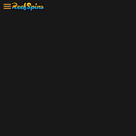
Grab your $5 sign-up bonus and
start playing now!