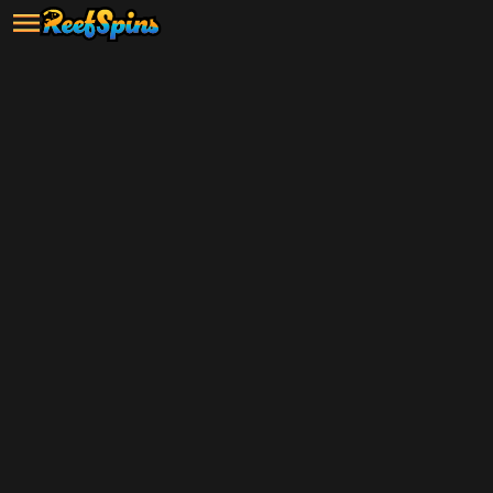
Grab your $5 sign-up bonus and
start playing now!