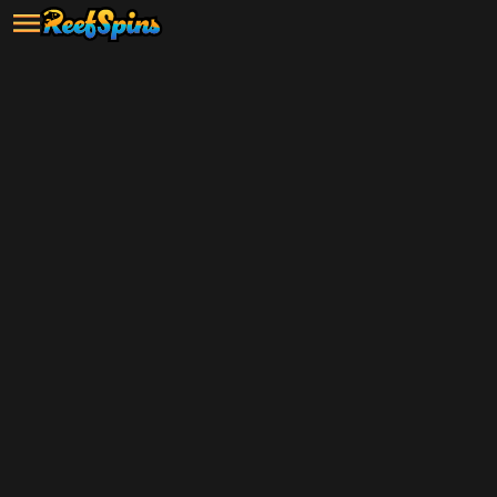
Grab your $5 sign-up bonus and
start playing now!