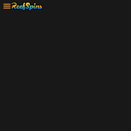
Grab your $5 sign-up bonus and
start playing now!