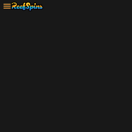
Grab your $5 sign-up bonus and
start playing now!