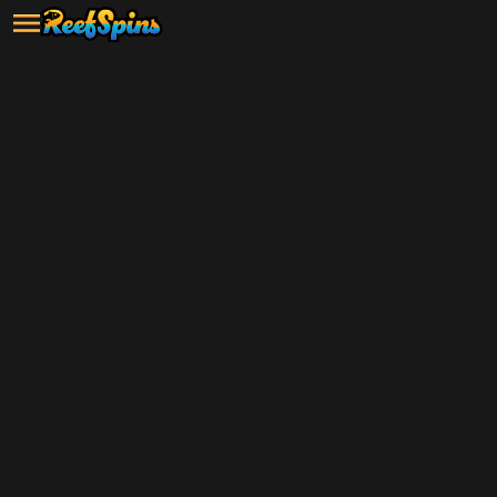
Grab your $5 sign-up bonus and
start playing now!