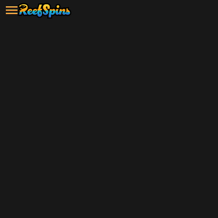
Grab your $5 sign-up bonus and
start playing now!