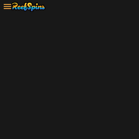
Grab your $5 sign-up bonus and
start playing now!