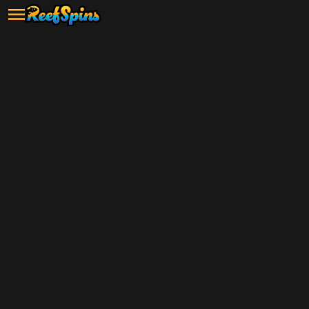
Grab your $5 sign-up bonus and
start playing now!