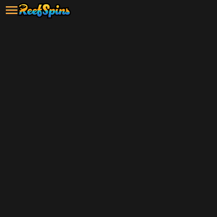
Grab your $5 sign-up bonus and
start playing now!