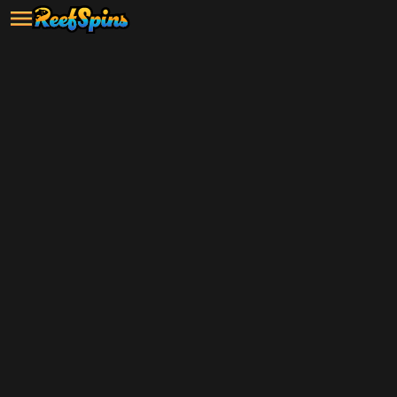
Grab your $5 sign-up bonus and
start playing now!