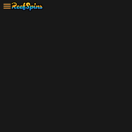
Grab your $5 sign-up bonus and
start playing now!