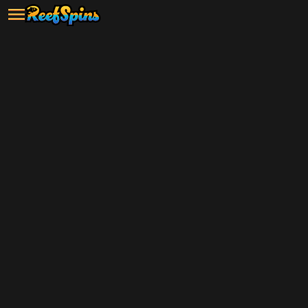
Grab your $5 sign-up bonus and
start playing now!