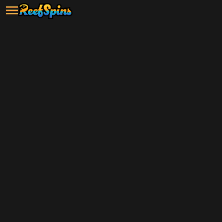
Grab your $5 sign-up bonus and
start playing now!