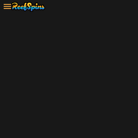
Grab your $5 sign-up bonus and
start playing now!