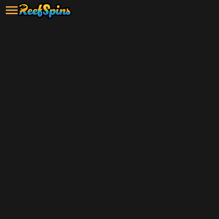
Grab your $5 sign-up bonus and
start playing now!