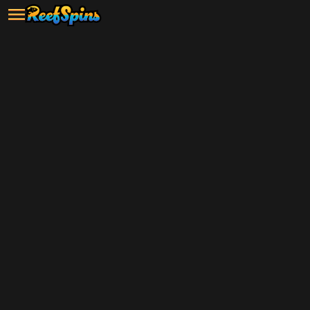
Grab your $5 sign-up bonus and
start playing now!